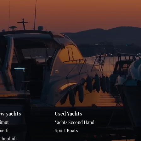
w yachts
Used Yachts
imut
Yachts Second Hand
netti
Sport Boats
chnohull