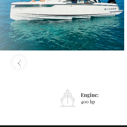
‹
Engine:
400 hp