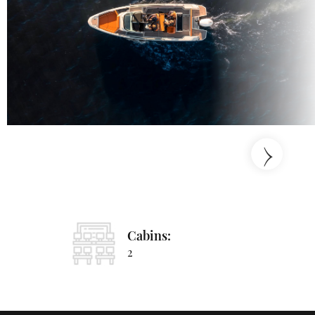
›
Cabins:
2