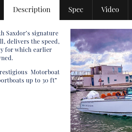
Description
Spec
Video
h Saxdor’s signature
l, delivers the speed,
y for which earlier
wned.
prestigious Motorboat
ortboats up to 30 ft”