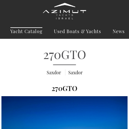
Yacht Catalog
Used Boats & Yachts
News
270GTO
Saxdor
Saxdor
270GTO