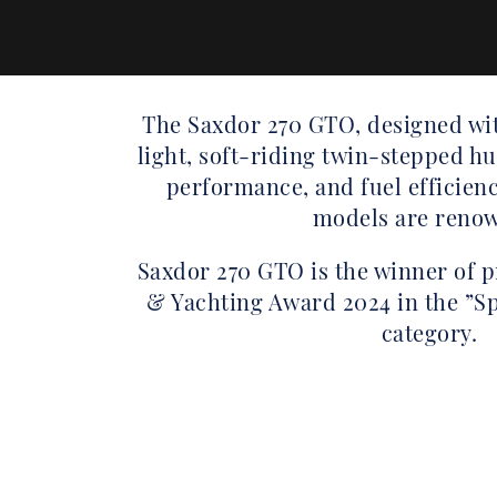
The Saxdor 270 GTO, designed wit
light, soft-riding twin-stepped hul
performance, and fuel efficienc
models are reno
Saxdor 270 GTO is the winner of 
& Yachting Award 2024 in the ”Sp
category.