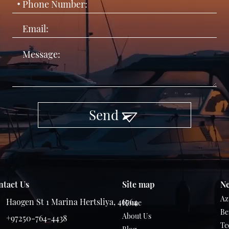
Send
ntact Us
Site map
Ne
Az
Haogen St 1 Marina Hertsliya, 46764
Home
Be
About Us
+97250-764-4438
Te