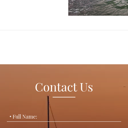
Contact Us