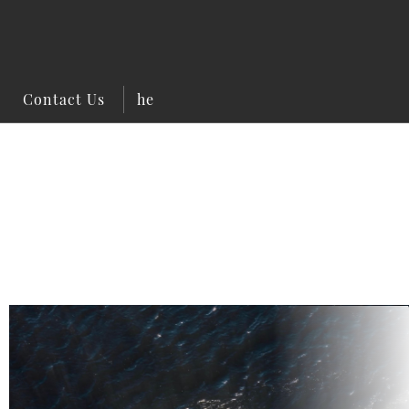
Contact Us
he