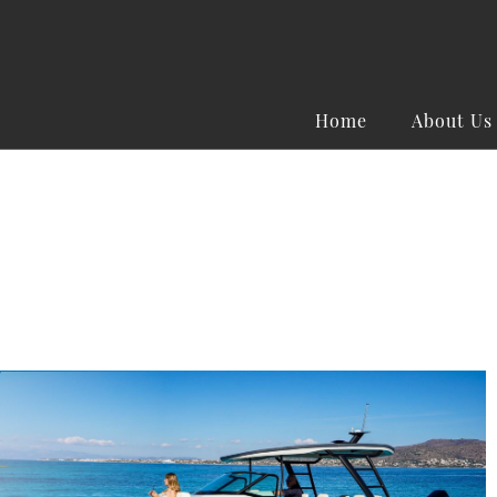
Home
About Us