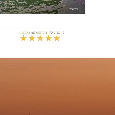
Ranks Amount:
2
Averge:
5
1
2
3
4
5