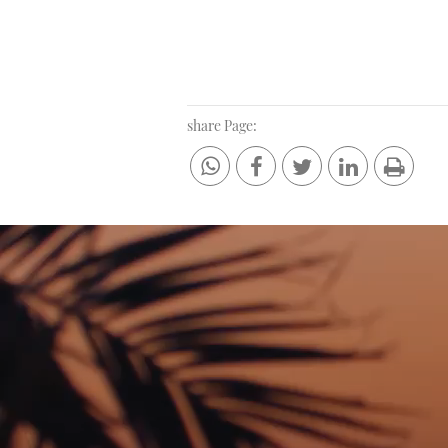
share Page: