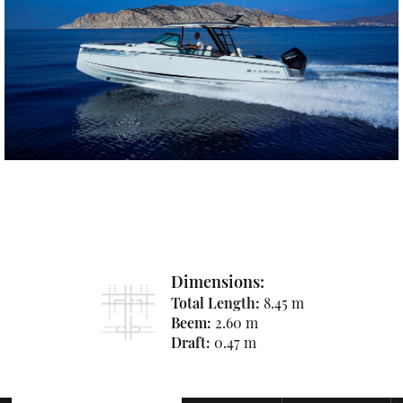
Dimensions:
Total Length:
8.45 m
Beem:
2.60 m
Draft:
0.47 m