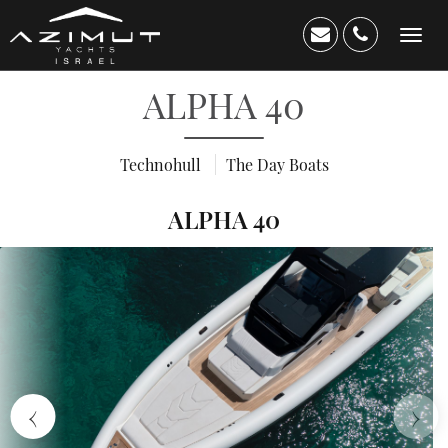
Toggle
navigation
ALPHA 40
Technohull
The Day Boats
ALPHA 40
Home
About
Us
Yacht
›
‹
Catalog