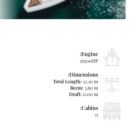
Used
Boats
&
Yachts
News
Contact
Engine:
Us
2x500HP
Hebrew
Dimensions:
Total Length:
12.10 m
Beem:
3.60 m
Draft:
0.00 m
+97250-
764-
Cabins:
4438
0
niso@azimutyachts.co.il