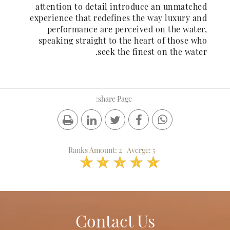
attention to detail introduce an unmatched
experience that redefines the way luxury and
performance are perceived on the water,
speaking straight to the heart of those who
seek the finest on the water.
share Page:
Ranks Amount:
2
Averge:
5
1
2
3
4
5
Contact Us