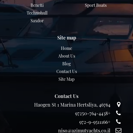
Benetti
Sport Boats
Technohull
Saxdor
Site map
Home
About Us
Blog
Contact Us
Site Map
Contact Us
Haogen St 1 Marina Hertsliya, 46764
+97250-764-4438
+972-9-9511166
niso@azimutyachts.co.il