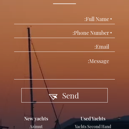
Send
New yachts
Used Yachts
Azimut
Yachts Second Hand