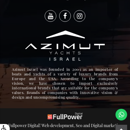
Azimut Israel was founded in 2003 as an importer of
boats and yachts of a variety of luxury brands from
Europe and the USA. According to the company's
vision, we have chosen to import exclusively
international brands that are suitable for the company's
values. Brands of companies with innovative vision &
design and uncompromising quality.
Fullpower Digital! Web development, Seo and Digital marketing