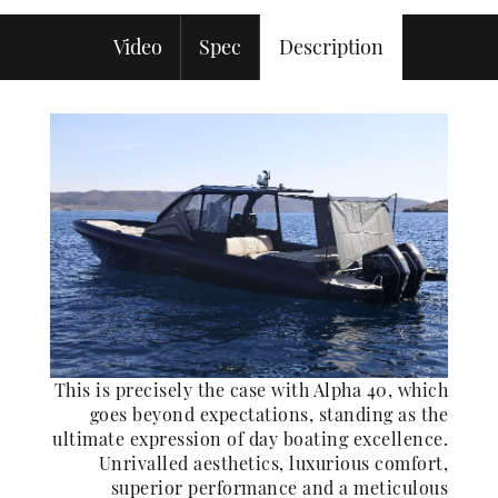
Video
Spec
Description
This is precisely the case with Alpha 40, which
goes beyond expectations, standing as the
ultimate expression of day boating excellence.
Unrivalled aesthetics, luxurious comfort,
superior performance and a meticulous