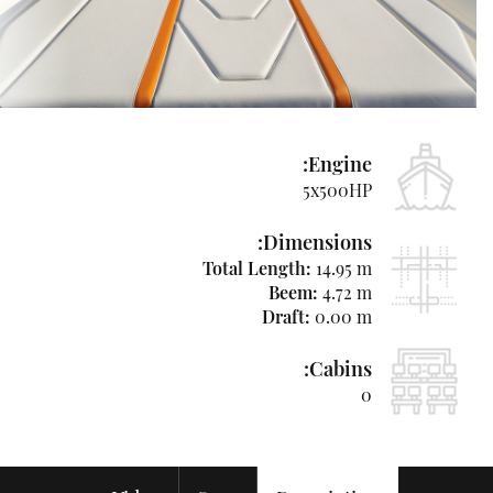
Used
Boats
&
Yachts
News
Engine:
Contact
5x500HP
Us
Dimensions:
Hebrew
Total Length:
14.95 m
Beem:
4.72 m
Draft:
0.00 m
+97250-
Cabins:
764-
0
4438
niso@azimutyachts.co.il