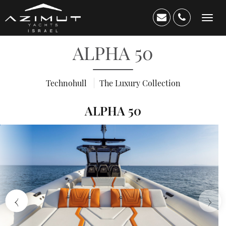
Toggle
navigation
ALPHA 50
Technohull
The Luxury Collection
ALPHA 50
Home
About
Us
›
‹
Yacht
Catalog