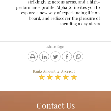
strikingly generous areas, and a high-
performance profile, Alpha 50 invites you to
explore a new way of experiencing life on
board, and rediscover the pleasure of
spending a day at sea.
share Page:
Ranks Amount:
2
Averge:
5
1
2
3
4
5
Contact Us