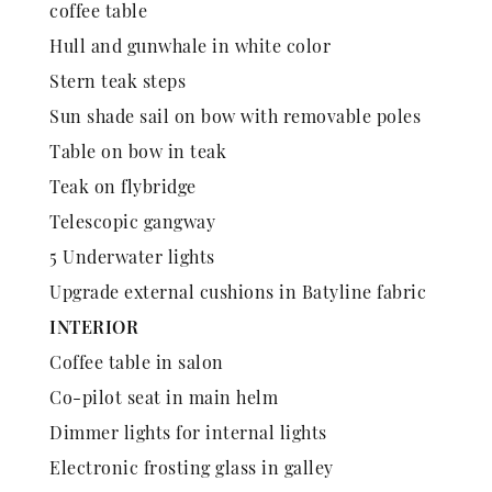
coffee table
Hull and gunwhale in white color
Stern teak steps
Sun shade sail on bow with removable poles
Table on bow in teak
Teak on flybridge
Telescopic gangway
5 Underwater lights
Upgrade external cushions in Batyline fabric
INTERIOR
Coffee table in salon
Co-pilot seat in main helm
Dimmer lights for internal lights
Electronic frosting glass in galley