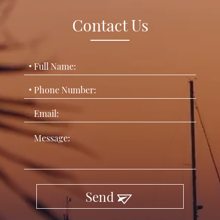
Contact Us
Send