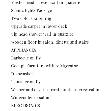
Master head shower wall in quarzite
Scenic lights Package
Two colors salon rug
Upgrade carpet in lower deck
Vip head shower wall in quarzite
Wooden floor in salon, dinette and stairs
APPLIANCES
Barbecue on fly
Cockpit furniture with refrigerator
Dishwasher
Icemaker on fly
Washer and dryer separate units in crew cabin
Winecooler in salon
ELECTRONICS