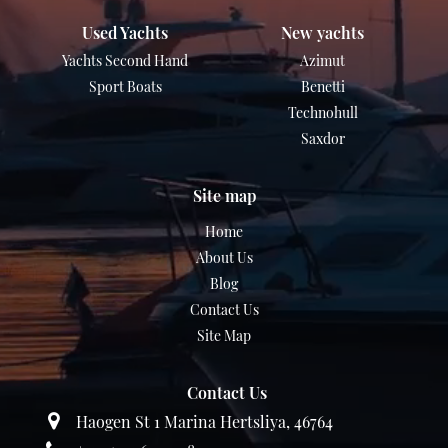
Used Yachts
New yachts
Yachts Second Hand
Azimut
Sport Boats
Benetti
Technohull
Saxdor
Site map
Home
About Us
Blog
Contact Us
Site Map
Contact Us
Haogen St 1 Marina Hertsliya, 46764