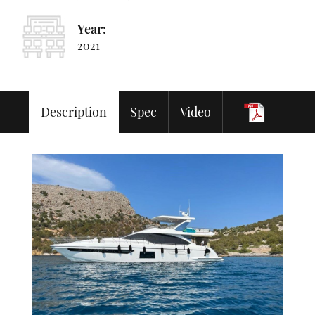
Year:
2021
Description
Spec
Video