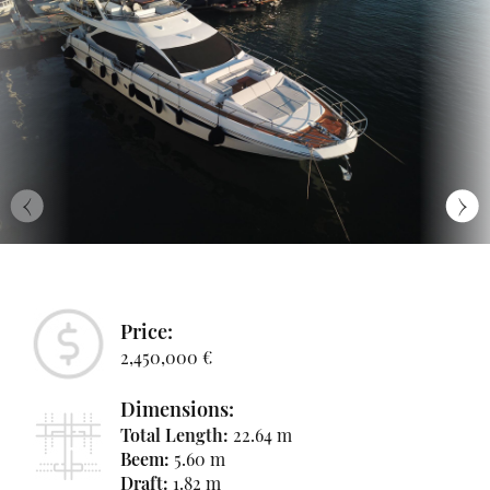
‹
›
Price:
2,450,000 €
Dimensions:
Total Length:
22.64 m
Beem:
5.60 m
Draft:
1.82 m