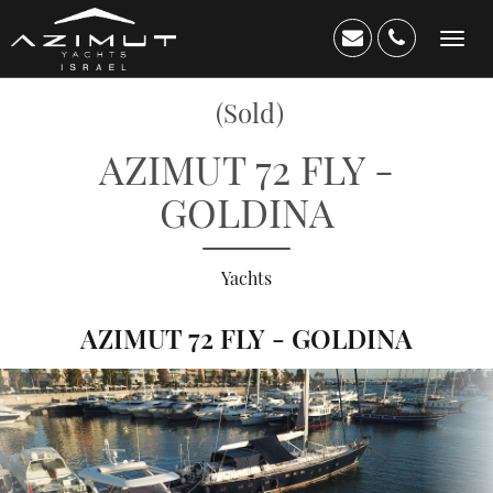
Toggl
navig
(Sold)
AZIMUT 72 FLY -
GOLDINA
Yachts
AZIMUT 72 FLY - GOLDINA