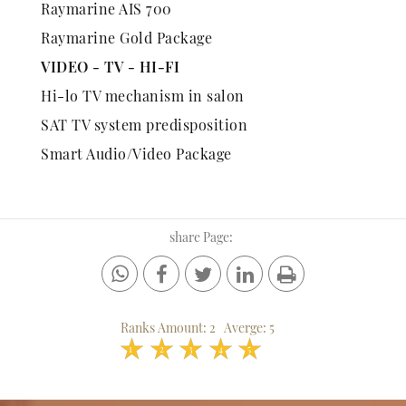
Raymarine AIS 700
Raymarine Gold Package
VIDEO - TV - HI-FI
Hi-lo TV mechanism in salon
SAT TV system predisposition
Smart Audio/Video Package
share Page:
Ranks Amount:
2
Averge:
5
1
2
3
4
5