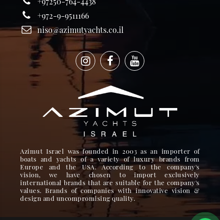
+97250-764-4438
+972-9-9511166
niso@azimutyachts.co.il
Azimut Israel was founded in 2003 as an importer of
boats and yachts of a variety of luxury brands from
Europe and the USA. According to the company's
vision, we have chosen to import exclusively
international brands that are suitable for the company's
values. Brands of companies with innovative vision &
design and uncompromising quality.