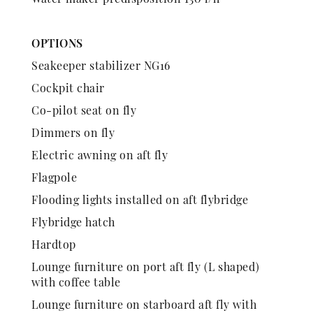
OPTIONS
Seakeeper stabilizer NG16
Cockpit chair
Co-pilot seat on fly
Dimmers on fly
Electric awning on aft fly
Flagpole
Flooding lights installed on aft flybridge
Flybridge hatch
Hardtop
Lounge furniture on port aft fly (L shaped)
with coffee table
Lounge furniture on starboard aft fly with