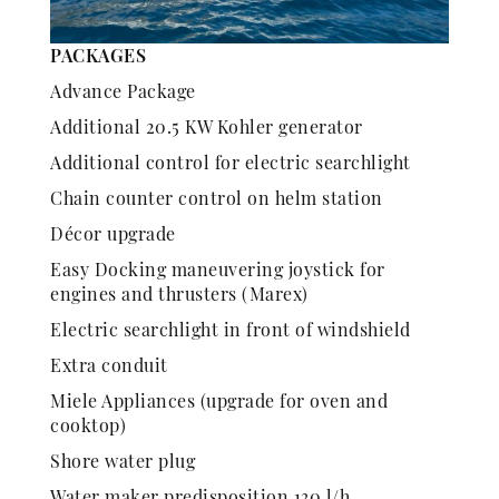
PACKAGES
Advance Package
Additional 20.5 KW Kohler generator
Additional control for electric searchlight
Chain counter control on helm station
Décor upgrade
Easy Docking maneuvering joystick for
engines and thrusters (Marex)
Electric searchlight in front of windshield
Extra conduit
Miele Appliances (upgrade for oven and
cooktop)
Shore water plug
Water maker predisposition 130 l/h