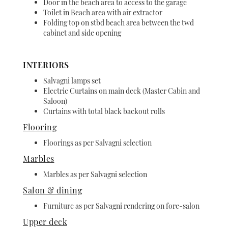
Door in the beach area to access to the garage
Toilet in Beach area with air extractor
Folding top on stbd beach area between the twd
cabinet and side opening
INTERIORS
Salvagni lamps set
Electric Curtains on main deck (Master Cabin and
Saloon)
Curtains with total black backout rolls
Flooring
Floorings as per Salvagni selection
Marbles
Marbles as per Salvagni selection
Salon & dining
Furniture as per Salvagni rendering on fore-salon
Upper deck