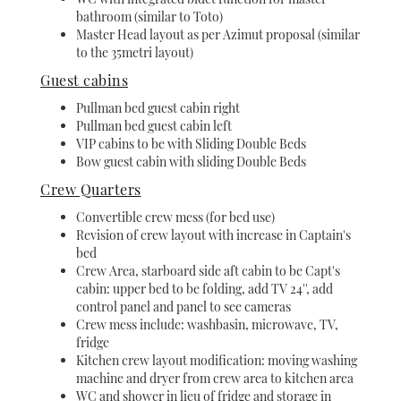
bathroom (similar to Toto)
Master Head layout as per Azimut proposal (similar
to the 35metri layout)
Guest cabins
Pullman bed guest cabin right
Pullman bed guest cabin left
VIP cabins to be with Sliding Double Beds
Bow guest cabin with sliding Double Beds
Crew Quarters
Convertible crew mess (for bed use)
Revision of crew layout with increase in Captain's
bed
Crew Area, starboard side aft cabin to be Capt's
cabin: upper bed to be folding, add TV 24'', add
control panel and panel to see cameras
Crew mess include: washbasin, microwave, TV,
fridge
Kitchen crew layout modification: moving washing
machine and dryer from crew area to kitchen area
WC and shower in lieu of fridge and storage in