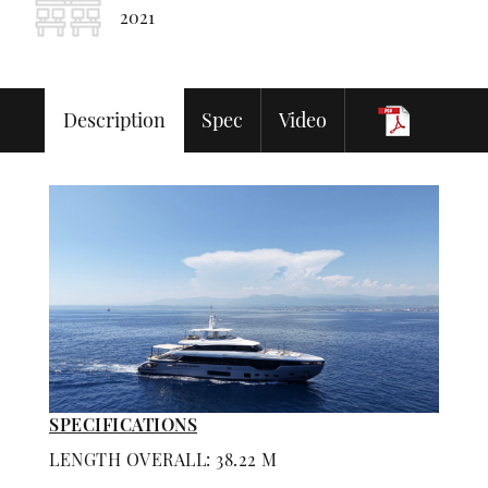
2021
Description
Spec
Video
SPECIFICATIONS
LENGTH OVERALL: 38.22 M