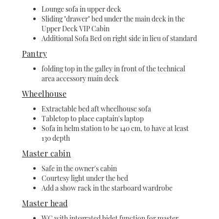
Lounge sofa in upper deck
Sliding "drawer" bed under the main deck in the
Upper Deck VIP Cabin
Additional Sofa Bed on right side in lieu of standard
Pantry
folding top in the galley in front of the technical
area accessory main deck
Wheelhouse
Extractable bed aft wheelhouse sofa
Tabletop to place captain's laptop
Sofa in helm station to be 140 cm, to have at least
130 depth
Master cabin
Safe in the owner's cabin
Courtesy light under the bed
Add a show rack in the starboard wardrobe
Master head
WC with integrated bidet function for master