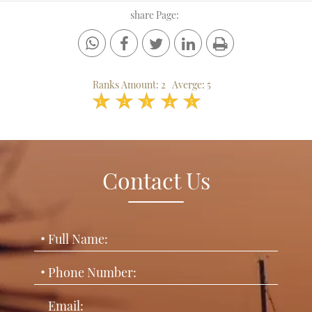
share Page:
Ranks Amount:
2
Averge:
5
1
2
3
4
5
Contact Us