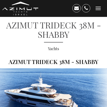
Toggl
navig
AZIMUT TRIDECK 38M -
SHABBY
Yachts
AZIMUT TRIDECK 38M - SHABBY