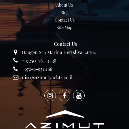
About Us
Blog
Contact Us
Site Map
Contact Us
Haogen St 1 Marina Hertsliya, 46764
+97250-764-4438
+972-9-9511166
niso@azimutyachts.co.il