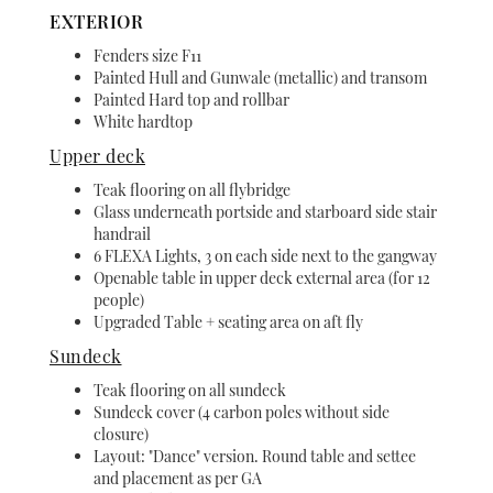
EXTERIOR
Fenders size F11
Painted Hull and Gunwale (metallic) and transom
Painted Hard top and rollbar
White hardtop
Upper deck
Teak flooring on all flybridge
Glass underneath portside and starboard side stair
handrail
6 FLEXA Lights, 3 on each side next to the gangway
Openable table in upper deck external area (for 12
people)
Upgraded Table + seating area on aft fly
Sundeck
Teak flooring on all sundeck
Sundeck cover (4 carbon poles without side
closure)
Layout: "Dance" version. Round table and settee
and placement as per GA