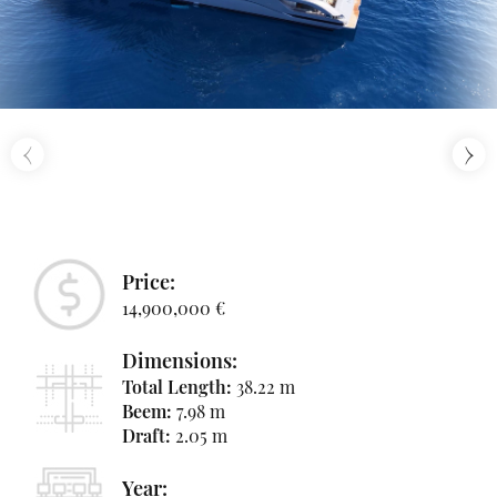
‹
›
Price:
14,900,000 €
Dimensions:
Total Length:
38.22 m
Beem:
7.98 m
Draft:
2.05 m
Year: