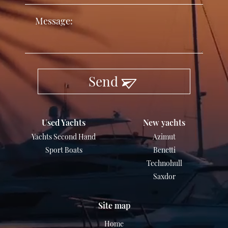
Send
Used Yachts
New yachts
Yachts Second Hand
Azimut
Sport Boats
Benetti
Technohull
Saxdor
Site map
Home