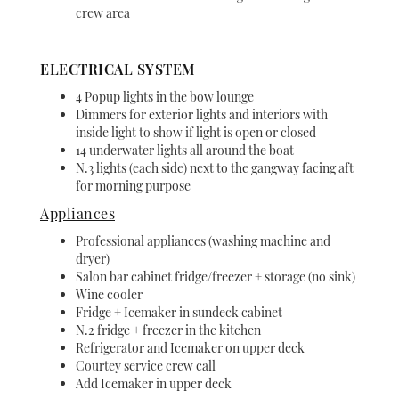
crew area
ELECTRICAL SYSTEM
4 Popup lights in the bow lounge
Dimmers for exterior lights and interiors with
inside light to show if light is open or closed
14 underwater lights all around the boat
N.3 lights (each side) next to the gangway facing aft
for morning purpose
Appliances
Professional appliances (washing machine and
dryer)
Salon bar cabinet fridge/freezer + storage (no sink)
Wine cooler
Fridge + Icemaker in sundeck cabinet
N.2 fridge + freezer in the kitchen
Refrigerator and Icemaker on upper deck
Courtey service crew call
Add Icemaker in upper deck