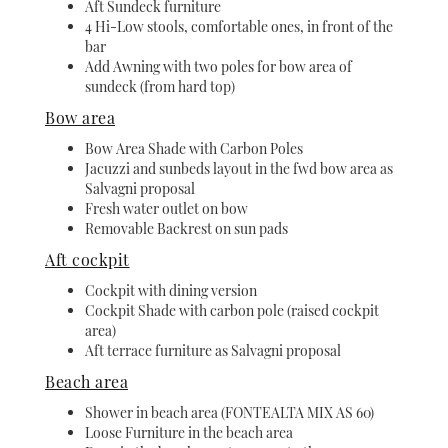
Aft Sundeck furniture
4 Hi-Low stools, comfortable ones, in front of the
bar
Add Awning with two poles for bow area of
sundeck (from hard top)
Bow area
Bow Area Shade with Carbon Poles
Jacuzzi and sunbeds layout in the fwd bow area as
Salvagni proposal
Fresh water outlet on bow
Removable Backrest on sun pads
Aft cockpit
Cockpit with dining version
Cockpit Shade with carbon pole (raised cockpit
area)
Aft terrace furniture as Salvagni proposal
Beach area
Shower in beach area (FONTEALTA MIX AS 60)
Loose Furniture in the beach area