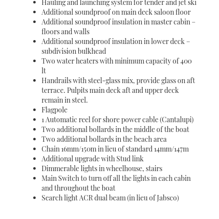
Hauling and launching system for tender and jet ski
Additional soundproof on main deck saloon floor
Additional soundproof insulation in master cabin –
floors and walls
Additional soundproof insulation in lower deck –
subdivision bulkhead
Two water heaters with minimum capacity of 400
lt
Handrails with steel-glass mix, provide glass on aft
terrace. Pulpits main deck aft and upper deck
remain in steel.
Flagpole
1 Automatic reel for shore power cable (Cantalupi)
Two additional bollards in the middle of the boat
Two additional bollards in the beach area
Chain 16mm/150m in lieu of standard 14mm/147m
Additional upgrade with Stud link
Dimmerable lights in wheelhouse, stairs
Main Switch to turn off all the lights in each cabin
and throughout the boat
Search light ACR dual beam (in lieu of Jabsco)