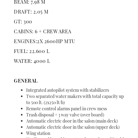
BEAM: 7.98 M
DRAFT: 2.05 M
GT: 300
CABINS: 6 + CREW AREA
ENGINES:2X 2600HP MTU
FUEL: 22.600 L
WATER: 4000 L
GENERAL
Integrated autopilot system with stabilizers
Two separated water makers with total capacity up
to 500 lt. (2x250 lt/h)
Remote control alarms panel in crew mess
Trash disposal + 3 way valve (over board)
Automatic electric door in the salon (main deck)
Automatic electric door in the salon (upper deck)
Wing station