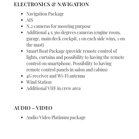
ELECTRONICS & NAVIGATION
Navigation Package
AIS
N.2 cameras for mooring purpose
Additional 4 x 360 degrees cameras (engine room,
garage, main deck cockpit, 1 on each side winx, 1 on
the mast)
Smart Boat Package (provide remote control of
lights, curtains and possibility to having the remote
control on smartphone. Possibility to having
remote control panels in salon and cabins)
4G receiver and Wi-Fi antenna
Wind Station
Additional VHF in crew area
AUDIO – VIDEO
Audio/Video Platinum package