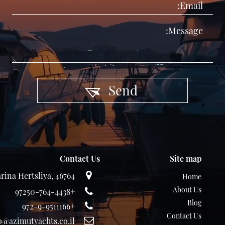
Send
Contact Us
Site map
rina Hertsliya, 46764
Home
About Us
+97250-764-4438
Blog
+972-9-9511166
Contact Us
o@azimutyachts.co.il