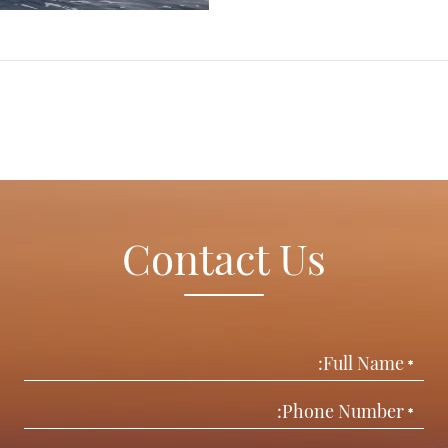
Contact Us