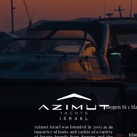
Haogen St 1 Ma
Azimut Israel was founded in 2003 as an
importer of boats and yachts of a variety
nis
of luxury brands from Europe and the