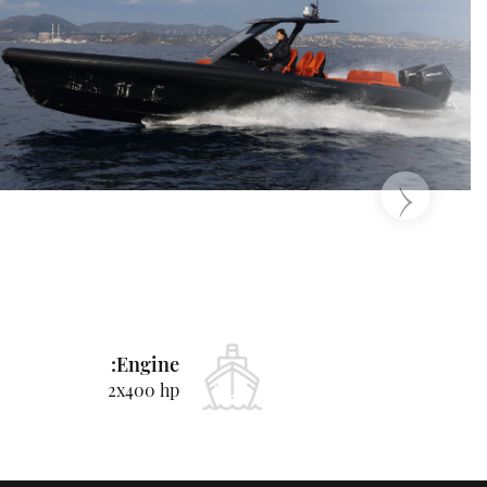
‹
Engine:
2x400 hp