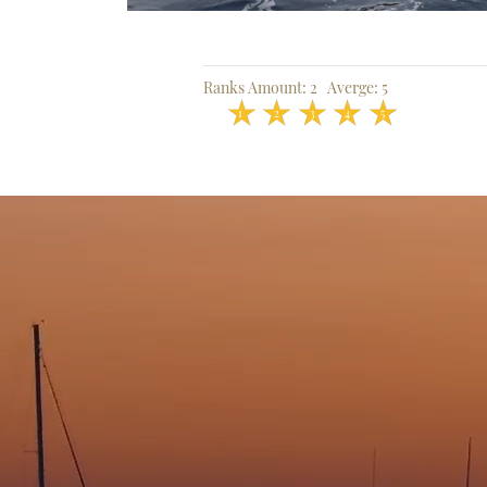
Ranks Amount:
2
Averge:
5
1
2
3
4
5