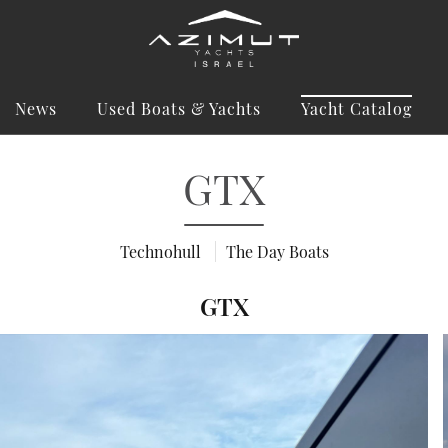
News
Used Boats & Yachts
Yacht Catalog
GTX
Technohull
The Day Boats
GTX