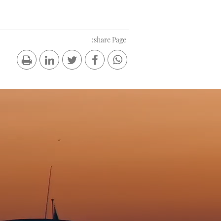
share Page: