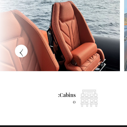
›
Cabins:
0