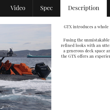
Video
Spec
Description
GTX introduces a whole 
Fusing the unmistakabl
refined looks with an utte
a generous deck space an
the GTX offers an experi