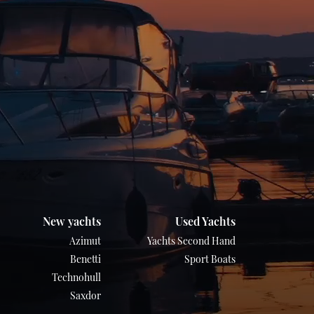
New yachts
Used Yachts
Azimut
Yachts Second Hand
Benetti
Sport Boats
Technohull
Saxdor