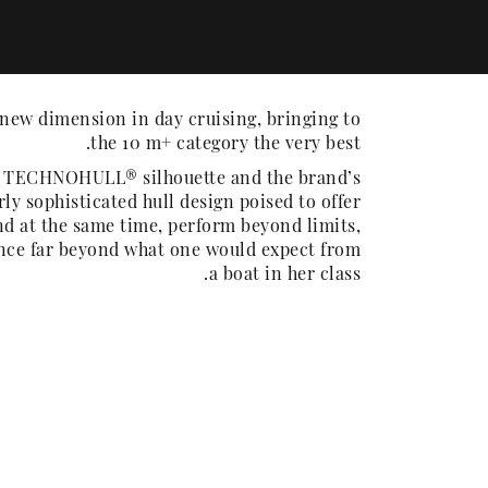
new dimension in day cruising, bringing to
the 10 m+ category the very best.
e TECHNOHULL® silhouette and the brand’s
rly sophisticated hull design poised to offer
d at the same time, perform beyond limits,
ence far beyond what one would expect from
a boat in her class.