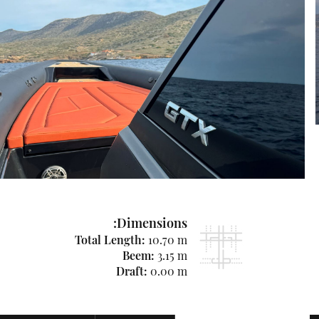
Dimensions:
Total Length:
10.70 m
Beem:
3.15 m
Draft:
0.00 m