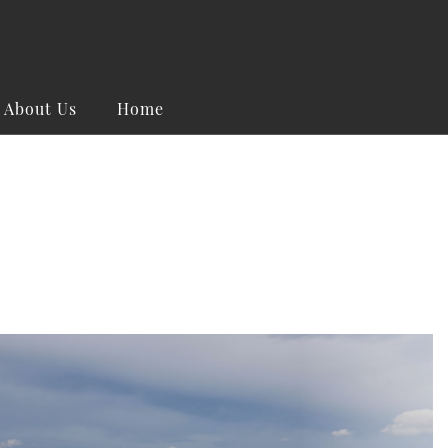
About Us
Home