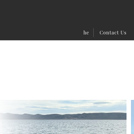
he
Contact Us